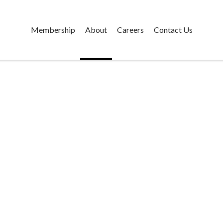
Membership
About
Careers
Contact Us