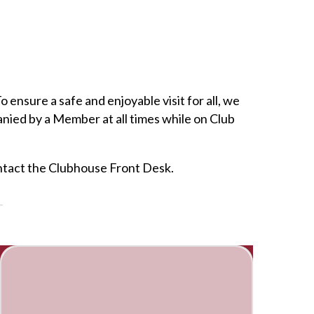
nsure a safe and enjoyable visit for all, we
anied by a Member at all times while on Club
contact the Clubhouse Front Desk.