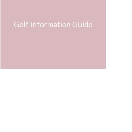
Golf Information Guide
countryclub.org