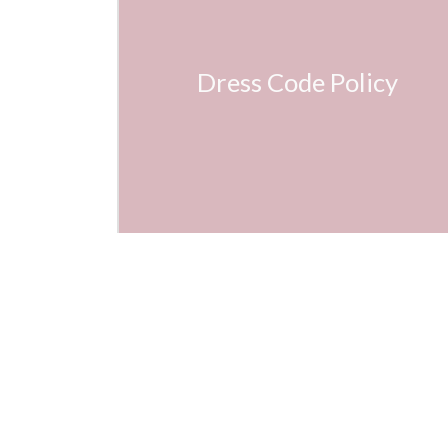
Dress Code Policy
Mar
140