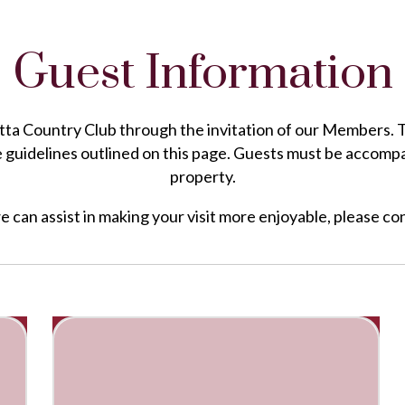
Guest Information
a Country Club through the invitation of our Members. To e
e guidelines outlined on this page. Guests must be accomp
property.
we can assist in making your visit more enjoyable, please 