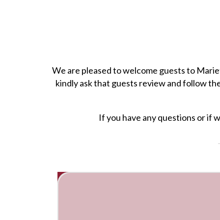
We are pleased to welcome guests to Mariett
kindly ask that guests review and follow th
If you have any questions or if 