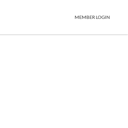
MEMBER LOGIN