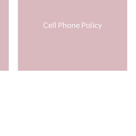
Cell Phone Policy
ietta Country Club
(770) 426-1808
0 Marietta Country Club Dr NW
frontdesk@marietta