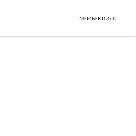
MEMBER LOGIN