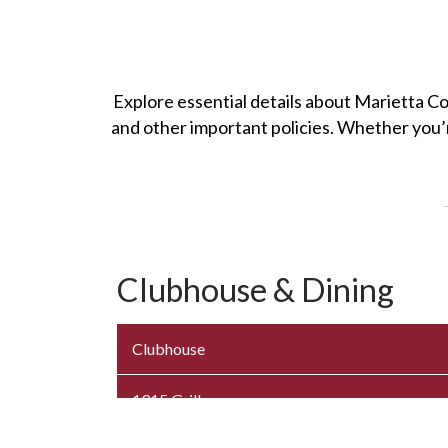
Explore essential details about Marietta Co
and other important policies. Whether you’r
Clubhouse & Dining
Clubhouse
1915 Grille