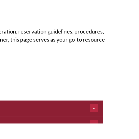
eration, reservation guidelines, procedures,
ner, this page serves as your go-to resource