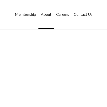
Membership
About
Careers
Contact Us