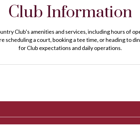
Club Information
untry Club’s amenities and services, including hours of op
e scheduling a court, booking a tee time, or heading to din
for Club expectations and daily operations.