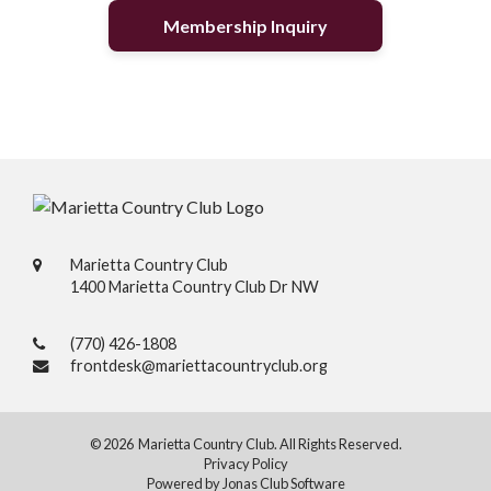
Membership Inquiry
Marietta Country Club
1400 Marietta Country Club Dr NW
(770) 426-1808
frontdesk@mariettacountryclub.org
© 2026 Marietta Country Club. All Rights Reserved.
Privacy Policy
Powered by Jonas Club Software