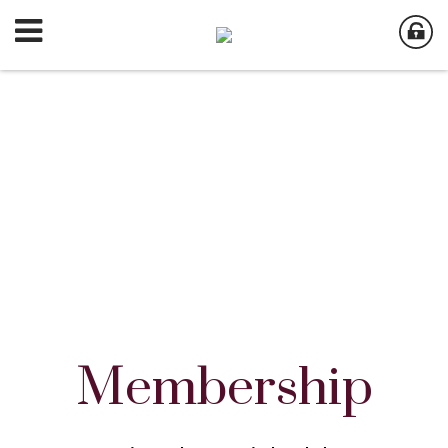
Membership