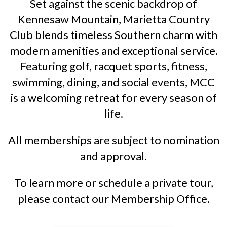
Set against the scenic backdrop of
Kennesaw Mountain, Marietta Country
Club blends timeless Southern charm with
modern amenities and exceptional service.
Featuring golf, racquet sports, fitness,
swimming, dining, and social events, MCC
is a welcoming retreat for every season of
life.
All memberships are subject to nomination
and approval.
To learn more or schedule a private tour,
please contact our Membership Office.